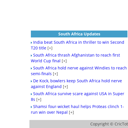
South Africa Updates
India beat South Africa in thriller to win Second
T20 title
[+]
South Africa thrash Afghanistan to reach first
World Cup final
[+]
South Africa hold nerve against Windies to reach
semi-finals
[+]
De Kock, bowlers keep South Africa hold nerve
against England
[+]
South Africa survive scare against USA in Super
8s
[+]
Shamsi four-wicket haul helps Proteas clinch 1-
run win over Nepal
[+]
Copyright ©
CricTo