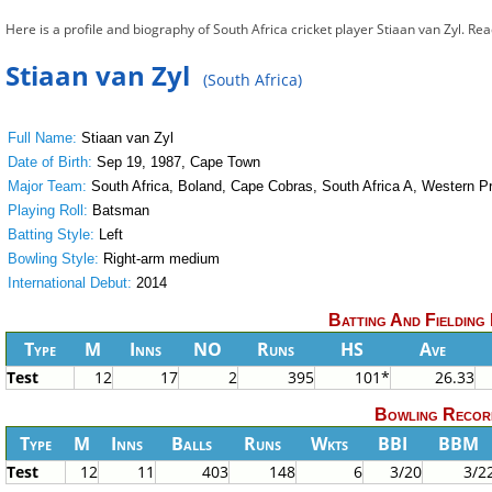
Here is a profile and biography of South Africa cricket player Stiaan van Zyl. Re
Stiaan van Zyl
(South Africa)
Full Name:
Stiaan van Zyl
Date of Birth:
Sep 19, 1987, Cape Town
Major Team:
South Africa, Boland, Cape Cobras, South Africa A, Western P
Playing Roll:
Batsman
Batting Style:
Left
Bowling Style:
Right-arm medium
International Debut:
2014
Batting And Fielding
Type
M
Inns
NO
Runs
HS
Ave
Test
12
17
2
395
101*
26.33
Bowling Recor
Type
M
Inns
Balls
Runs
Wkts
BBI
BBM
Test
12
11
403
148
6
3/20
3/2