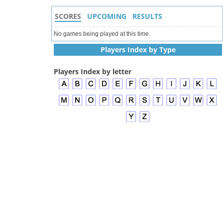
SCORES
UPCOMING
RESULTS
No games being played at this time.
Players Index by Type
Players Index by letter