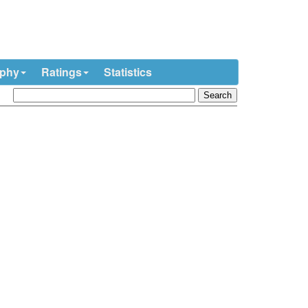
ophy
Ratings
Statistics