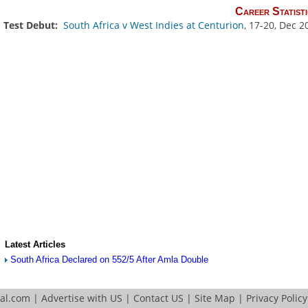
Career Statisti
Test Debut:
South Africa v West Indies at Centurion
, 17-20, Dec 2
Latest Articles
South Africa Declared on 552/5 After Amla Double
tal.com
|
Advertise with US
|
Contact US
|
Site Map
|
Privacy Policy