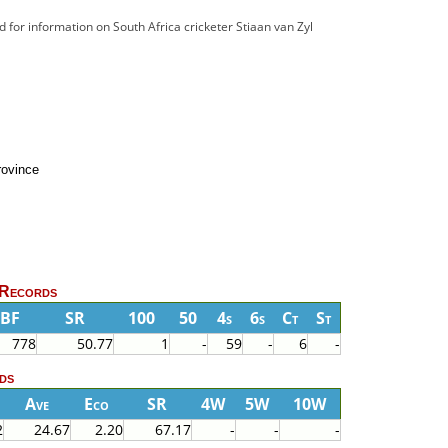
ad for information on South Africa cricketer Stiaan van Zyl
rovince
 Records
BF
SR
100
50
4s
6s
Ct
St
778
50.77
1
-
59
-
6
-
ds
Ave
Eco
SR
4W
5W
10W
2
24.67
2.20
67.17
-
-
-