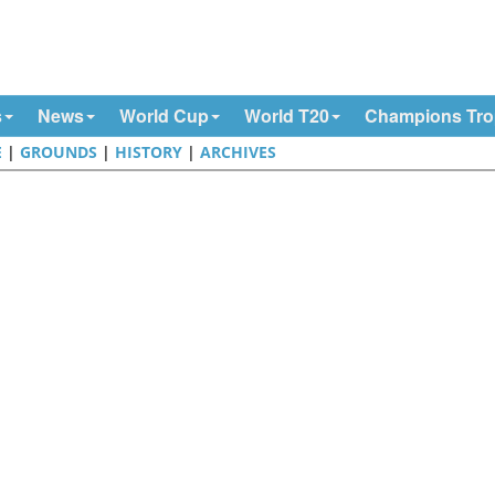
s
News
World Cup
World T20
Champions Tr
E
|
GROUNDS
|
HISTORY
|
ARCHIVES