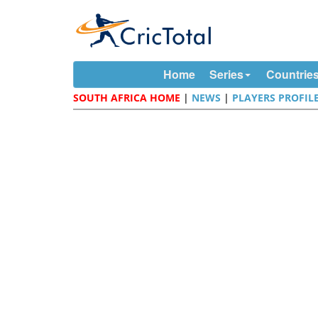
Home
Series
Countrie
SOUTH AFRICA HOME
|
NEWS
|
PLAYERS PROFIL