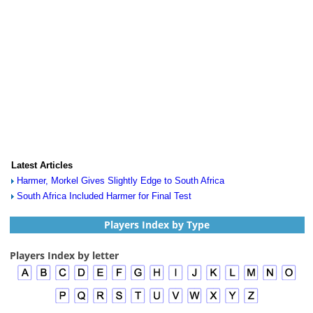
Latest Articles
Harmer, Morkel Gives Slightly Edge to South Africa
South Africa Included Harmer for Final Test
Players Index by Type
Players Index by letter