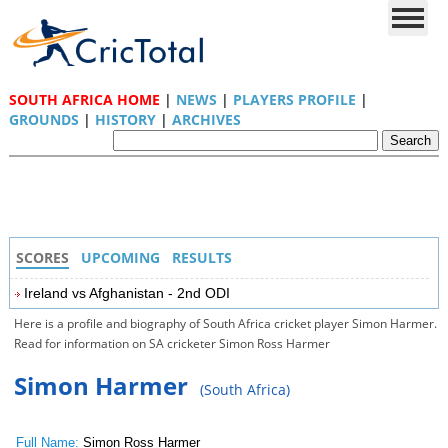
SOUTH AFRICA HOME
|
NEWS
|
PLAYERS PROFILE
|
GROUNDS
|
HISTORY
|
ARCHIVES
SCORES
UPCOMING
RESULTS
Ireland vs Afghanistan - 2nd ODI
Here is a profile and biography of South Africa cricket player Simon Harmer.
Read for information on SA cricketer Simon Ross Harmer
Simon Harmer
(South Africa)
Full Name:
Simon Ross Harmer