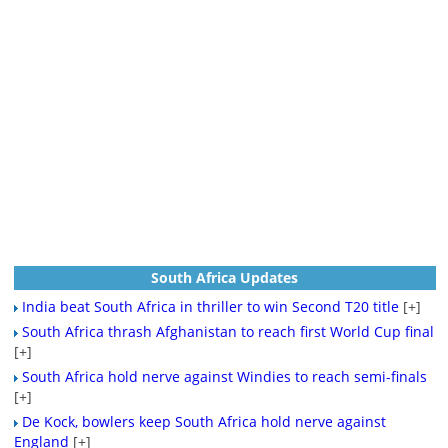
South Africa Updates
India beat South Africa in thriller to win Second T20 title
[+]
South Africa thrash Afghanistan to reach first World Cup final
[+]
South Africa hold nerve against Windies to reach semi-finals
[+]
De Kock, bowlers keep South Africa hold nerve against
England
[+]