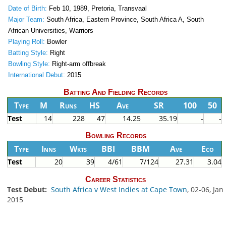
Date of Birth:
Feb 10, 1989, Pretoria, Transvaal
Major Team:
South Africa, Eastern Province, South Africa A, South
African Universities, Warriors
Playing Roll:
Bowler
Batting Style:
Right
Bowling Style:
Right-arm offbreak
International Debut:
2015
Batting And Fielding Records
Type
M
Runs
HS
Ave
SR
100
50
Test
14
228
47
14.25
35.19
-
-
Bowling Records
Type
Inns
Wkts
BBI
BBM
Ave
Eco
Test
20
39
4/61
7/124
27.31
3.04
Career Statistics
Test Debut:
South Africa v West Indies at Cape Town
, 02-06, Jan
2015