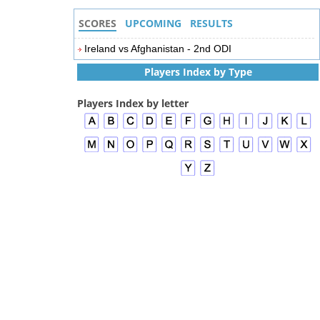
SCORES
UPCOMING
RESULTS
Ireland vs Afghanistan - 2nd ODI
Players Index by Type
Players Index by letter