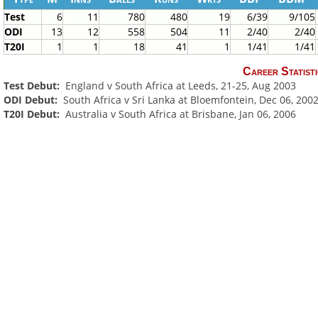
Test
6
11
780
480
19
6/39
9/105
ODI
13
12
558
504
11
2/40
2/40
T20I
1
1
18
41
1
1/41
1/41
Career Statisti
Test Debut:
England v South Africa at Leeds, 21-25, Aug 2003
ODI Debut:
South Africa v Sri Lanka at Bloemfontein, Dec 06, 200
T20I Debut:
Australia v South Africa at Brisbane, Jan 06, 2006