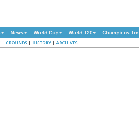
s
News
World Cup
World T20
Champions Tr
E
|
GROUNDS
|
HISTORY
|
ARCHIVES