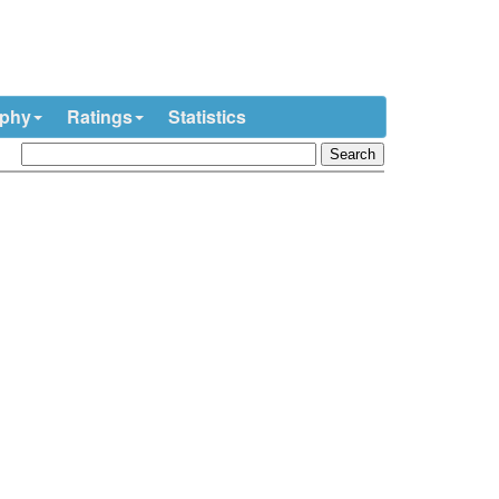
ophy
Ratings
Statistics