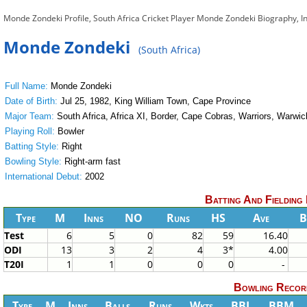
Monde Zondeki Profile, South Africa Cricket Player Monde Zondeki Biography, 
Monde Zondeki
(South Africa)
Full Name:
Monde Zondeki
Date of Birth:
Jul 25, 1982, King William Town, Cape Province
Major Team:
South Africa, Africa XI, Border, Cape Cobras, Warriors, Warwic
Playing Roll:
Bowler
Batting Style:
Right
Bowling Style:
Right-arm fast
International Debut:
2002
Batting And Fielding
Type
M
Inns
NO
Runs
HS
Ave
B
Test
6
5
0
82
59
16.40
ODI
13
3
2
4
3*
4.00
T20I
1
1
0
0
0
-
Bowling Recor
Type
M
Inns
Balls
Runs
Wkts
BBI
BBM