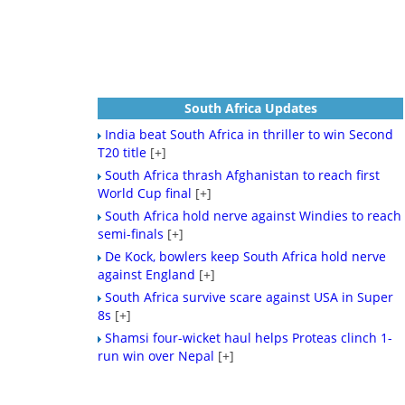
South Africa Updates
India beat South Africa in thriller to win Second
T20 title
[+]
South Africa thrash Afghanistan to reach first
World Cup final
[+]
South Africa hold nerve against Windies to reach
semi-finals
[+]
De Kock, bowlers keep South Africa hold nerve
against England
[+]
South Africa survive scare against USA in Super
8s
[+]
Shamsi four-wicket haul helps Proteas clinch 1-
run win over Nepal
[+]