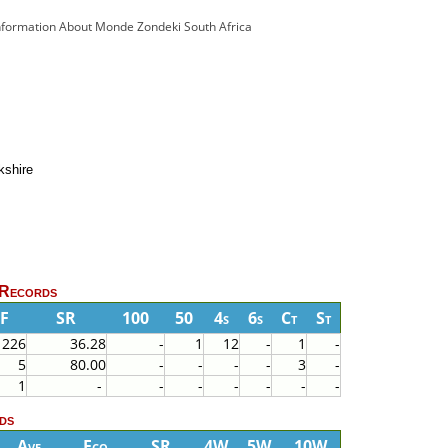
Information About Monde Zondeki South Africa
kshire
 Records
F
SR
100
50
4s
6s
Ct
St
226
36.28
-
1
12
-
1
-
5
80.00
-
-
-
-
3
-
1
-
-
-
-
-
-
-
ds
Ave
Eco
SR
4W
5W
10W