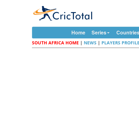
Home
Series
Countrie
SOUTH AFRICA HOME
|
NEWS
|
PLAYERS PROFIL