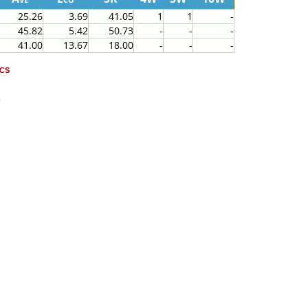
25.26
3.69
41.05
1
1
-
45.82
5.42
50.73
-
-
-
41.00
13.67
18.00
-
-
-
cs
2