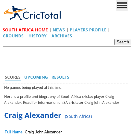
SOUTH AFRICA HOME
|
NEWS
|
PLAYERS PROFILE
|
GROUNDS
|
HISTORY
|
ARCHIVES
SCORES
UPCOMING
RESULTS
No games being played at this time.
Here is a profile and biography of South Africa cricket player Craig
Alexander. Read for information on SA cricketer Craig John Alexander
Craig Alexander
(South Africa)
Full Name:
Craig John Alexander