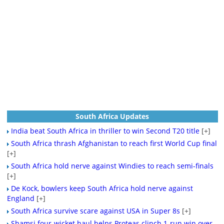
South Africa Updates
India beat South Africa in thriller to win Second T20 title
[+]
South Africa thrash Afghanistan to reach first World Cup final
[+]
South Africa hold nerve against Windies to reach semi-finals
[+]
De Kock, bowlers keep South Africa hold nerve against
England
[+]
South Africa survive scare against USA in Super 8s
[+]
Shamsi four-wicket haul helps Proteas clinch 1-run win over