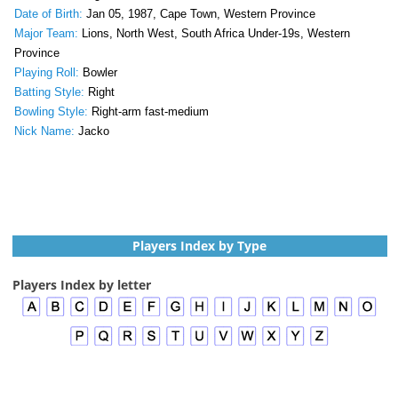
Date of Birth:
Jan 05, 1987, Cape Town, Western Province
Major Team:
Lions, North West, South Africa Under-19s, Western
Province
Playing Roll:
Bowler
Batting Style:
Right
Bowling Style:
Right-arm fast-medium
Nick Name:
Jacko
Players Index by Type
Players Index by letter