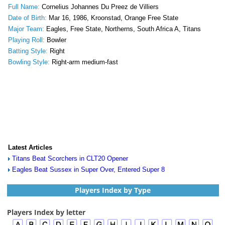
Full Name:
Cornelius Johannes Du Preez de Villiers
Date of Birth:
Mar 16, 1986, Kroonstad, Orange Free State
Major Team:
Eagles, Free State, Northerns, South Africa A, Titans
Playing Roll:
Bowler
Batting Style:
Right
Bowling Style:
Right-arm medium-fast
Latest Articles
Titans Beat Scorchers in CLT20 Opener
Eagles Beat Sussex in Super Over, Entered Super 8
Players Index by Type
Players Index by letter