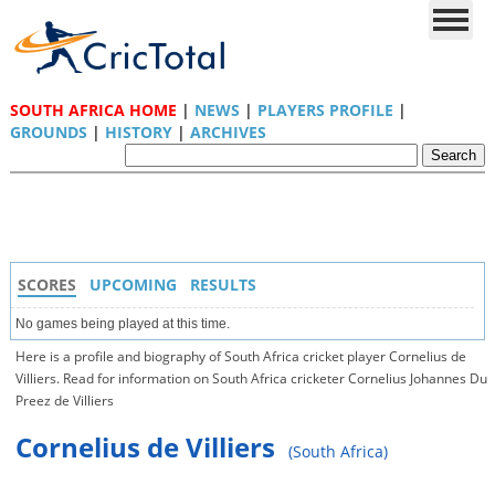
SOUTH AFRICA HOME
|
NEWS
|
PLAYERS PROFILE
|
GROUNDS
|
HISTORY
|
ARCHIVES
SCORES
UPCOMING
RESULTS
No games being played at this time.
Here is a profile and biography of South Africa cricket player Cornelius de
Villiers. Read for information on South Africa cricketer Cornelius Johannes Du
Preez de Villiers
Cornelius de Villiers
(South Africa)