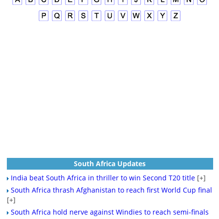
South Africa Updates
India beat South Africa in thriller to win Second T20 title
[+]
South Africa thrash Afghanistan to reach first World Cup final
[+]
South Africa hold nerve against Windies to reach semi-finals