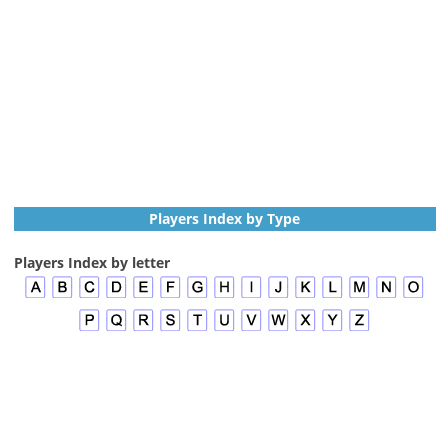
Players Index by Type
Players Index by letter