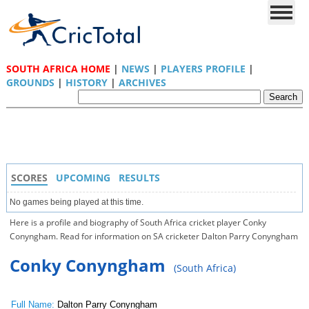
SOUTH AFRICA HOME
|
NEWS
|
PLAYERS PROFILE
|
GROUNDS
|
HISTORY
|
ARCHIVES
SCORES
UPCOMING
RESULTS
No games being played at this time.
Here is a profile and biography of South Africa cricket player Conky
Conyngham. Read for information on SA cricketer Dalton Parry Conyngham
Conky Conyngham
(South Africa)
Full Name:
Dalton Parry Conyngham