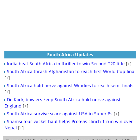
South Africa Updates
India beat South Africa in thriller to win Second T20 title
[+]
South Africa thrash Afghanistan to reach first World Cup final
[+]
South Africa hold nerve against Windies to reach semi-finals
[+]
De Kock, bowlers keep South Africa hold nerve against
England
[+]
South Africa survive scare against USA in Super 8s
[+]
Shamsi four-wicket haul helps Proteas clinch 1-run win over
Nepal
[+]