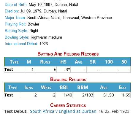
Date of Birth:
May 10, 1897, Durban, Natal
Died on:
Jul 09, 1979, Durban, Natal
Major Team:
South Africa, Natal, Transvaal, Western Province
Playing Roll:
Bowler
Batting Style:
Right
Bowling Style:
Right-arm medium
International Debut:
1923
Batting And Fielding Records
Type
M
Runs
HS
Ave
SR
100
50
Test
1
6
3*
-
-
-
-
Bowling Records
Type
Inns
Wkts
BBI
BBM
Ave
Eco
Test
2
2
1/40
2/103
51.50
1.69
Career Statistics
Test Debut:
South Africa v England at Durban
, 16-22, Feb 1923