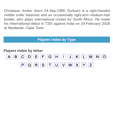
Christiaan Jonker (born 24-Sep-1986; Durban) is a right-handed
middle order batsman and an occasionally right-arm medium-fast
bowler, who plays international cricket for South Africa. He made
his International debut in T20I against India on 24 February 2018
at Newlands, Cape Town.
Players Index by Type
Players Index by letter