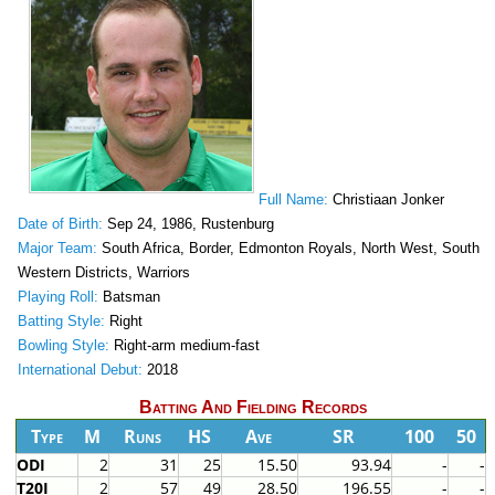
Full Name:
Christiaan Jonker
Date of Birth:
Sep 24, 1986, Rustenburg
Major Team:
South Africa, Border, Edmonton Royals, North West, South
Western Districts, Warriors
Playing Roll:
Batsman
Batting Style:
Right
Bowling Style:
Right-arm medium-fast
International Debut:
2018
Batting And Fielding Records
Type
M
Runs
HS
Ave
SR
100
50
ODI
2
31
25
15.50
93.94
-
-
T20I
2
57
49
28.50
196.55
-
-