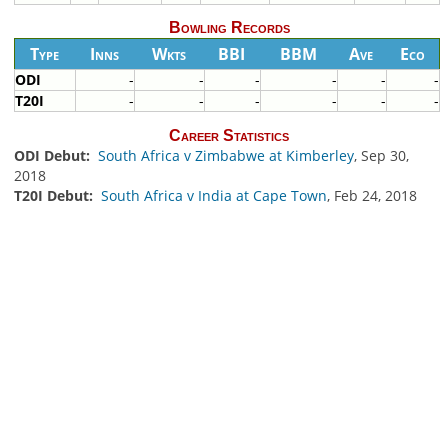
Bowling Records
Type
Inns
Wkts
BBI
BBM
Ave
Eco
ODI
-
-
-
-
-
-
T20I
-
-
-
-
-
-
Career Statistics
ODI Debut:
South Africa v Zimbabwe at Kimberley
, Sep 30,
2018
T20I Debut:
South Africa v India at Cape Town
, Feb 24, 2018