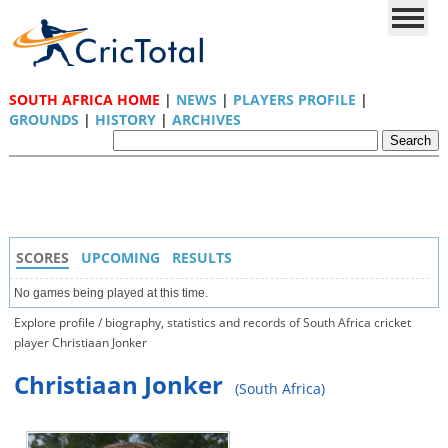
SOUTH AFRICA HOME
|
NEWS
|
PLAYERS PROFILE
|
GROUNDS
|
HISTORY
|
ARCHIVES
SCORES
UPCOMING
RESULTS
No games being played at this time.
Explore profile / biography, statistics and records of South Africa cricket
player Christiaan Jonker
Christiaan Jonker
(South Africa)