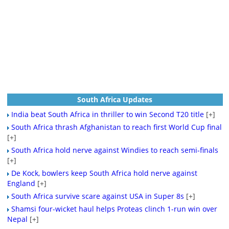
South Africa Updates
India beat South Africa in thriller to win Second T20 title
[+]
South Africa thrash Afghanistan to reach first World Cup final
[+]
South Africa hold nerve against Windies to reach semi-finals
[+]
De Kock, bowlers keep South Africa hold nerve against
England
[+]
South Africa survive scare against USA in Super 8s
[+]
Shamsi four-wicket haul helps Proteas clinch 1-run win over
Nepal
[+]