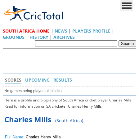
SOUTH AFRICA HOME
|
NEWS
|
PLAYERS PROFILE
|
GROUNDS
|
HISTORY
|
ARCHIVES
SCORES
UPCOMING
RESULTS
No games being played at this time.
Here is a profile and biography of South Africa cricket player Charles Mills.
Read for information on SA cricketer Charles Henry Mills
Charles Mills
(South Africa)
Full Name:
Charles Henry Mills