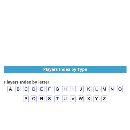
Players Index by Type
Players Index by letter