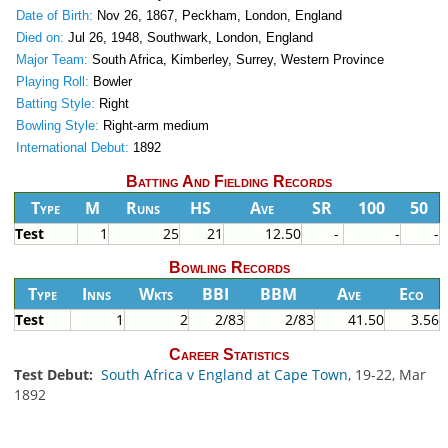
Date of Birth:
Nov 26, 1867, Peckham, London, England
Died on:
Jul 26, 1948, Southwark, London, England
Major Team:
South Africa, Kimberley, Surrey, Western Province
Playing Roll:
Bowler
Batting Style:
Right
Bowling Style:
Right-arm medium
International Debut:
1892
Batting And Fielding Records
Type
M
Runs
HS
Ave
SR
100
50
Test
1
25
21
12.50
-
-
-
Bowling Records
Type
Inns
Wkts
BBI
BBM
Ave
Eco
Test
1
2
2/83
2/83
41.50
3.56
Career Statistics
Test Debut:
South Africa v England at Cape Town
, 19-22, Mar
1892