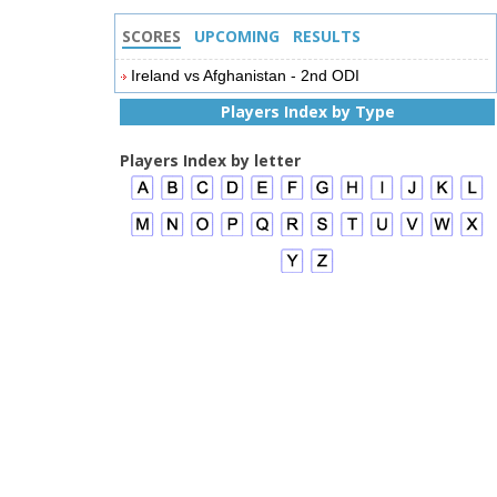
SCORES
UPCOMING
RESULTS
Ireland vs Afghanistan - 2nd ODI
Players Index by Type
Players Index by letter