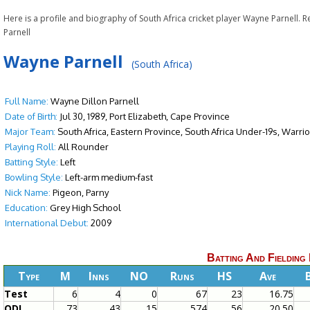
Here is a profile and biography of South Africa cricket player Wayne Parnell. 
Parnell
Wayne Parnell
(South Africa)
Full Name:
Wayne Dillon Parnell
Date of Birth:
Jul 30, 1989, Port Elizabeth, Cape Province
Major Team:
South Africa, Eastern Province, South Africa Under-19s, Warri
Playing Roll:
All Rounder
Batting Style:
Left
Bowling Style:
Left-arm medium-fast
Nick Name:
Pigeon, Parny
Education:
Grey High School
International Debut:
2009
Batting And Fielding
Type
M
Inns
NO
Runs
HS
Ave
Test
6
4
0
67
23
16.75
ODI
73
43
15
574
56
20.50