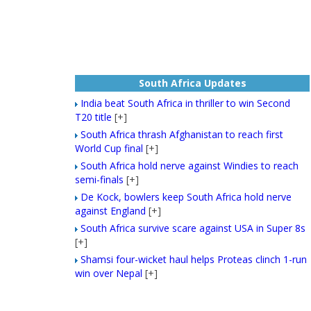
South Africa Updates
India beat South Africa in thriller to win Second
T20 title
[+]
South Africa thrash Afghanistan to reach first
World Cup final
[+]
South Africa hold nerve against Windies to reach
semi-finals
[+]
De Kock, bowlers keep South Africa hold nerve
against England
[+]
South Africa survive scare against USA in Super 8s
[+]
Shamsi four-wicket haul helps Proteas clinch 1-run
win over Nepal
[+]