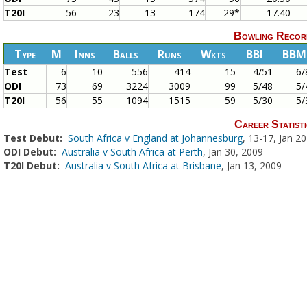
T20I
56
23
13
174
29*
17.40
Bowling Recor
Type
M
Inns
Balls
Runs
Wkts
BBI
BBM
Test
6
10
556
414
15
4/51
6/
ODI
73
69
3224
3009
99
5/48
5/
T20I
56
55
1094
1515
59
5/30
5/
Career Statisti
Test Debut:
South Africa v England at Johannesburg
, 13-17, Jan 2
ODI Debut:
Australia v South Africa at Perth
, Jan 30, 2009
T20I Debut:
Australia v South Africa at Brisbane
, Jan 13, 2009