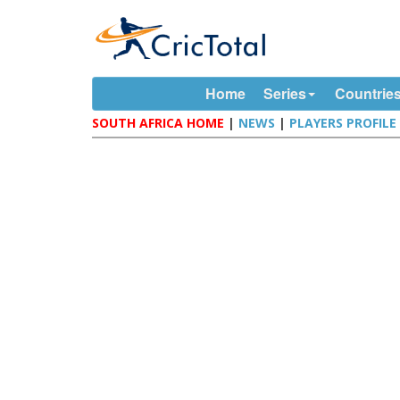
Home
Series
Countrie
SOUTH AFRICA HOME
|
NEWS
|
PLAYERS PROFILE