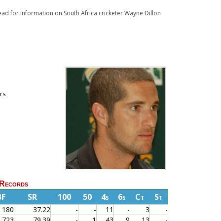
Read for information on South Africa cricketer Wayne Dillon
ors
 Records
BF
SR
100
50
4s
6s
Ct
St
180
37.22
-
-
11
-
3
-
723
79.39
-
1
43
9
13
-