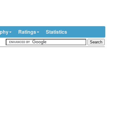
ophy
Ratings
Statistics