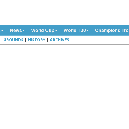
s
News
World Cup
World T20
Champions Tr
|
GROUNDS
|
HISTORY
|
ARCHIVES