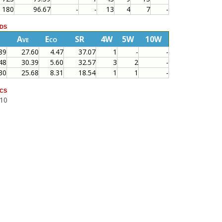
180
96.67
-
-
13
4
7
-
ds
Ave
Eco
SR
4W
5W
10W
89
27.60
4.47
37.07
1
-
-
48
30.39
5.60
32.57
3
2
-
30
25.68
8.31
18.54
1
1
-
cs
010