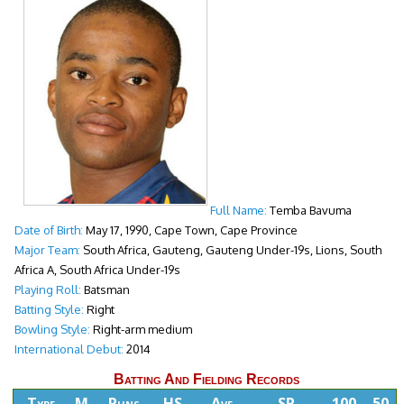
Full Name:
Temba Bavuma
Date of Birth:
May 17, 1990, Cape Town, Cape Province
Major Team:
South Africa, Gauteng, Gauteng Under-19s, Lions, South
Africa A, South Africa Under-19s
Playing Roll:
Batsman
Batting Style:
Right
Bowling Style:
Right-arm medium
International Debut:
2014
Batting And Fielding Records
Type
M
Runs
HS
Ave
SR
100
50