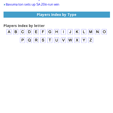
Bavuma ton sets up SA 206-run win
Players Index by Type
Players Index by letter