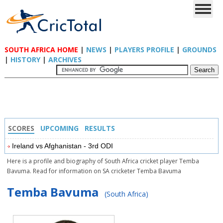
SOUTH AFRICA HOME
|
NEWS
|
PLAYERS PROFILE
|
GROUNDS
|
HISTORY
|
ARCHIVES
SCORES
UPCOMING
RESULTS
Ireland vs Afghanistan - 3rd ODI
Here is a profile and biography of South Africa cricket player Temba
Bavuma. Read for information on SA cricketer Temba Bavuma
Temba Bavuma
(South Africa)