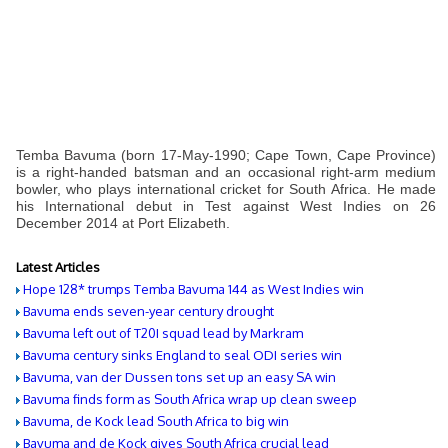
Temba Bavuma (born 17-May-1990; Cape Town, Cape Province)
is a right-handed batsman and an occasional right-arm medium
bowler, who plays international cricket for South Africa. He made
his International debut in Test against West Indies on 26
December 2014 at Port Elizabeth.
Latest Articles
Hope 128* trumps Temba Bavuma 144 as West Indies win
Bavuma ends seven-year century drought
Bavuma left out of T20I squad lead by Markram
Bavuma century sinks England to seal ODI series win
Bavuma, van der Dussen tons set up an easy SA win
Bavuma finds form as South Africa wrap up clean sweep
Bavuma, de Kock lead South Africa to big win
Bavuma and de Kock gives South Africa crucial lead