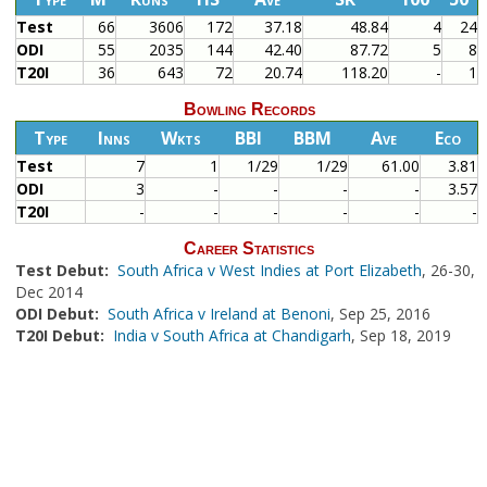
Test
66
3606
172
37.18
48.84
4
24
ODI
55
2035
144
42.40
87.72
5
8
T20I
36
643
72
20.74
118.20
-
1
Bowling Records
Type
Inns
Wkts
BBI
BBM
Ave
Eco
Test
7
1
1/29
1/29
61.00
3.81
ODI
3
-
-
-
-
3.57
T20I
-
-
-
-
-
-
Career Statistics
Test Debut:
South Africa v West Indies at Port Elizabeth
, 26-30,
Dec 2014
ODI Debut:
South Africa v Ireland at Benoni
, Sep 25, 2016
T20I Debut:
India v South Africa at Chandigarh
, Sep 18, 2019