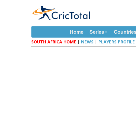
Home
Series
Countrie
SOUTH AFRICA HOME
|
NEWS
|
PLAYERS PROFILE