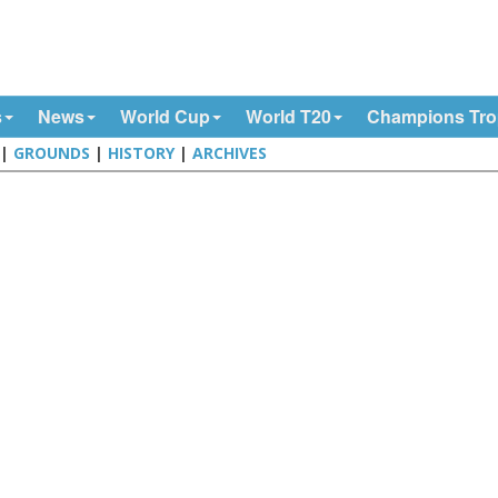
s
News
World Cup
World T20
Champions Tr
|
GROUNDS
|
HISTORY
|
ARCHIVES