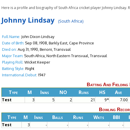
Here is a profile and biography of South Africa cricket player Johnny Lindsay.
Johnny Lindsay
(South Africa)
Full Name:
John Dixon Lindsay
Date of Birth:
Sep 08, 1908, Barkly East, Cape Province
Died on:
Aug 31, 1990, Benoni, Transvaal
Major Team:
South Africa, North Eastern Transvaal, Transvaal
Playing Roll:
Wicket Keeper
Batting Style:
Right
International Debut:
1947
Batting And Fielding
Type
M
Inns
NO
Runs
HS
Ave
Test
3
5
2
21
9*
7.00
Bowling Recor
Type
M
Inns
Balls
Runs
Wkts
BBI
Test
3
-
-
-
-
-