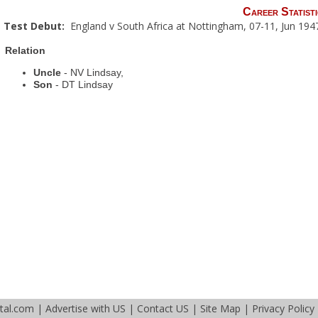
Career Statisti
Test Debut:
England v South Africa at Nottingham, 07-11, Jun 194
Relation
Uncle
- NV Lindsay,
Son
- DT Lindsay
tal.com
|
Advertise with US
|
Contact US
|
Site Map
|
Privacy Policy