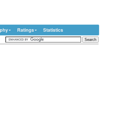
ophy
Ratings
Statistics