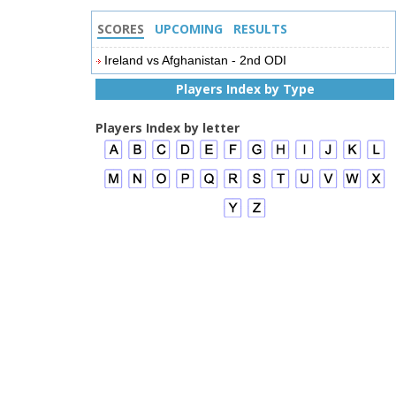
SCORES
UPCOMING
RESULTS
Ireland vs Afghanistan - 2nd ODI
Players Index by Type
Players Index by letter