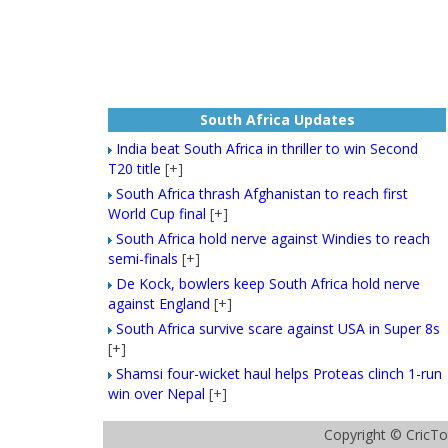
South Africa Updates
India beat South Africa in thriller to win Second
T20 title
[+]
South Africa thrash Afghanistan to reach first
World Cup final
[+]
South Africa hold nerve against Windies to reach
semi-finals
[+]
De Kock, bowlers keep South Africa hold nerve
against England
[+]
South Africa survive scare against USA in Super 8s
[+]
Shamsi four-wicket haul helps Proteas clinch 1-run
win over Nepal
[+]
Copyright ©
CricTo