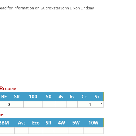
 Read for information on SA cricketer John Dixon Lindsay
 Records
BF
SR
100
50
4s
6s
Ct
St
0
-
-
-
-
-
4
1
ds
BBM
Ave
Eco
SR
4W
5W
10W
-
-
-
-
-
-
-