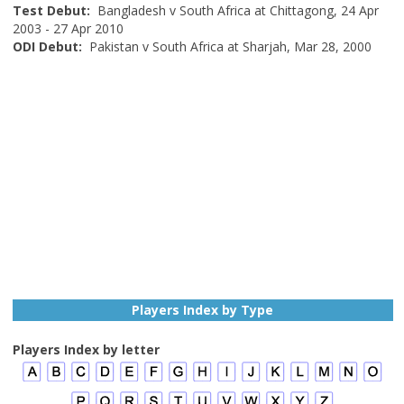
Test Debut:
Bangladesh v South Africa at Chittagong, 24 Apr
2003 - 27 Apr 2010
ODI Debut:
Pakistan v South Africa at Sharjah, Mar 28, 2000
Players Index by Type
Players Index by letter