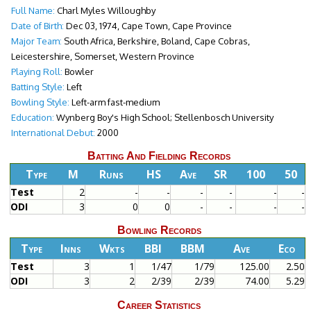
Full Name:
Charl Myles Willoughby
Date of Birth:
Dec 03, 1974, Cape Town, Cape Province
Major Team:
South Africa, Berkshire, Boland, Cape Cobras,
Leicestershire, Somerset, Western Province
Playing Roll:
Bowler
Batting Style:
Left
Bowling Style:
Left-arm fast-medium
Education:
Wynberg Boy's High School; Stellenbosch University
International Debut:
2000
Batting And Fielding Records
Type
M
Runs
HS
Ave
SR
100
50
Test
2
-
-
-
-
-
-
ODI
3
0
0
-
-
-
-
Bowling Records
Type
Inns
Wkts
BBI
BBM
Ave
Eco
Test
3
1
1/47
1/79
125.00
2.50
ODI
3
2
2/39
2/39
74.00
5.29
Career Statistics