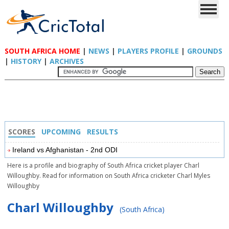
SOUTH AFRICA HOME
|
NEWS
|
PLAYERS PROFILE
|
GROUNDS
|
HISTORY
|
ARCHIVES
SCORES
UPCOMING
RESULTS
Ireland vs Afghanistan - 2nd ODI
Here is a profile and biography of South Africa cricket player Charl
Willoughby. Read for information on South Africa cricketer Charl Myles
Willoughby
Charl Willoughby
(South Africa)