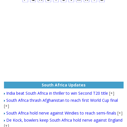
South Africa Updates
India beat South Africa in thriller to win Second T20 title
[+]
South Africa thrash Afghanistan to reach first World Cup final
[+]
South Africa hold nerve against Windies to reach semi-finals
[+]
De Kock, bowlers keep South Africa hold nerve against England
[+]