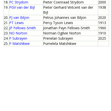
18.
PC Strydom
Pieter Coenraad Strydom
2000
19.
PGV van der Bijl
Pieter Gerhard Vintcent van der
1938
Bijl
20.
PJ van Biljon
Petrus Johannes van Biljon
2020
21.
PT Lewis
Percy Tyson Lewis
1913
22.
JP Fellows-Smith
Jonathan Payn Fellows-Smith
1960
23.
NO Norton
Norman Ogilvie Norton
1910
24.
P Subrayen
Prenelan Subrayen
2025
25.
P Matshikwe
Pumelela Matshikwe