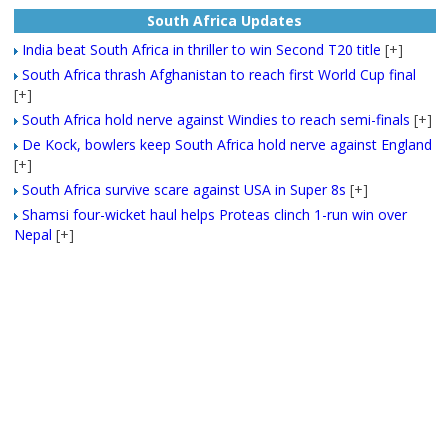
South Africa Updates
India beat South Africa in thriller to win Second T20 title
[+]
South Africa thrash Afghanistan to reach first World Cup final
[+]
South Africa hold nerve against Windies to reach semi-finals
[+]
De Kock, bowlers keep South Africa hold nerve against England
[+]
South Africa survive scare against USA in Super 8s
[+]
Shamsi four-wicket haul helps Proteas clinch 1-run win over
Nepal
[+]