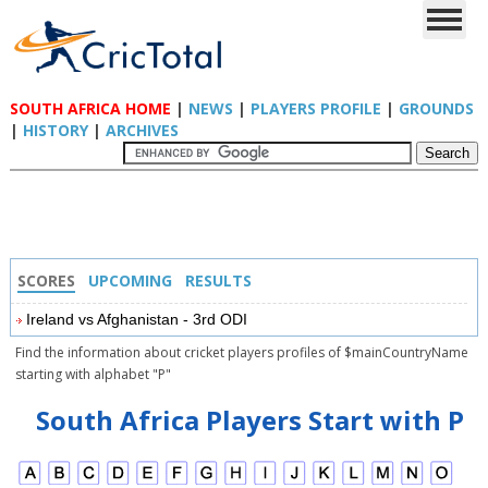
SOUTH AFRICA HOME
|
NEWS
|
PLAYERS PROFILE
|
GROUNDS
|
HISTORY
|
ARCHIVES
SCORES
UPCOMING
RESULTS
Ireland vs Afghanistan - 3rd ODI
Find the information about cricket players profiles of $mainCountryName
starting with alphabet "P"
South Africa Players Start with P