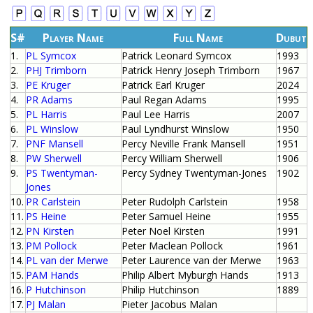
S#
Player Name
Full Name
Dubut
1.
PL Symcox
Patrick Leonard Symcox
1993
2.
PHJ Trimborn
Patrick Henry Joseph Trimborn
1967
3.
PE Kruger
Patrick Earl Kruger
2024
4.
PR Adams
Paul Regan Adams
1995
5.
PL Harris
Paul Lee Harris
2007
6.
PL Winslow
Paul Lyndhurst Winslow
1950
7.
PNF Mansell
Percy Neville Frank Mansell
1951
8.
PW Sherwell
Percy William Sherwell
1906
9.
PS Twentyman-
Percy Sydney Twentyman-Jones
1902
Jones
10.
PR Carlstein
Peter Rudolph Carlstein
1958
11.
PS Heine
Peter Samuel Heine
1955
12.
PN Kirsten
Peter Noel Kirsten
1991
13.
PM Pollock
Peter Maclean Pollock
1961
14.
PL van der Merwe
Peter Laurence van der Merwe
1963
15.
PAM Hands
Philip Albert Myburgh Hands
1913
16.
P Hutchinson
Philip Hutchinson
1889
17.
PJ Malan
Pieter Jacobus Malan