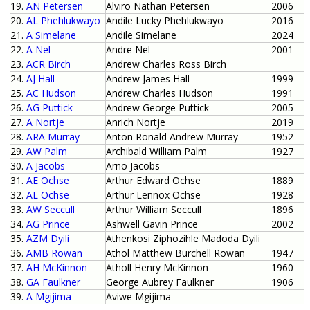
19.
AN Petersen
Alviro Nathan Petersen
2006
20.
AL Phehlukwayo
Andile Lucky Phehlukwayo
2016
21.
A Simelane
Andile Simelane
2024
22.
A Nel
Andre Nel
2001
23.
ACR Birch
Andrew Charles Ross Birch
24.
AJ Hall
Andrew James Hall
1999
25.
AC Hudson
Andrew Charles Hudson
1991
26.
AG Puttick
Andrew George Puttick
2005
27.
A Nortje
Anrich Nortje
2019
28.
ARA Murray
Anton Ronald Andrew Murray
1952
29.
AW Palm
Archibald William Palm
1927
30.
A Jacobs
Arno Jacobs
31.
AE Ochse
Arthur Edward Ochse
1889
32.
AL Ochse
Arthur Lennox Ochse
1928
33.
AW Seccull
Arthur William Seccull
1896
34.
AG Prince
Ashwell Gavin Prince
2002
35.
AZM Dyili
Athenkosi Ziphozihle Madoda Dyili
36.
AMB Rowan
Athol Matthew Burchell Rowan
1947
37.
AH McKinnon
Atholl Henry McKinnon
1960
38.
GA Faulkner
George Aubrey Faulkner
1906
39.
A Mgijima
Aviwe Mgijima