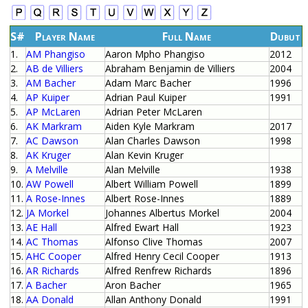
S#
Player Name
Full Name
Dubut
1.
AM Phangiso
Aaron Mpho Phangiso
2012
2.
AB de Villiers
Abraham Benjamin de Villiers
2004
3.
AM Bacher
Adam Marc Bacher
1996
4.
AP Kuiper
Adrian Paul Kuiper
1991
5.
AP McLaren
Adrian Peter McLaren
6.
AK Markram
Aiden Kyle Markram
2017
7.
AC Dawson
Alan Charles Dawson
1998
8.
AK Kruger
Alan Kevin Kruger
9.
A Melville
Alan Melville
1938
10.
AW Powell
Albert William Powell
1899
11.
A Rose-Innes
Albert Rose-Innes
1889
12.
JA Morkel
Johannes Albertus Morkel
2004
13.
AE Hall
Alfred Ewart Hall
1923
14.
AC Thomas
Alfonso Clive Thomas
2007
15.
AHC Cooper
Alfred Henry Cecil Cooper
1913
16.
AR Richards
Alfred Renfrew Richards
1896
17.
A Bacher
Aron Bacher
1965
18.
AA Donald
Allan Anthony Donald
1991