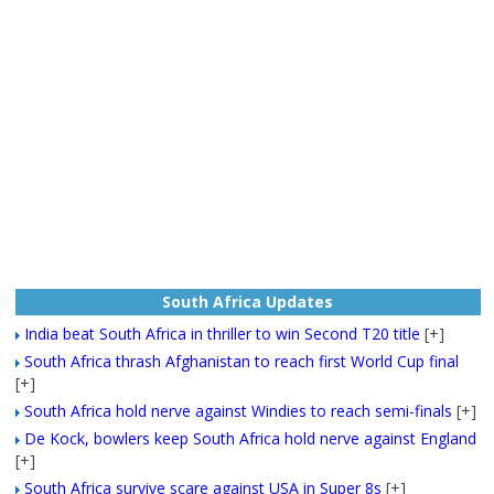
South Africa Updates
India beat South Africa in thriller to win Second T20 title
[+]
South Africa thrash Afghanistan to reach first World Cup final
[+]
South Africa hold nerve against Windies to reach semi-finals
[+]
De Kock, bowlers keep South Africa hold nerve against England
[+]
South Africa survive scare against USA in Super 8s
[+]