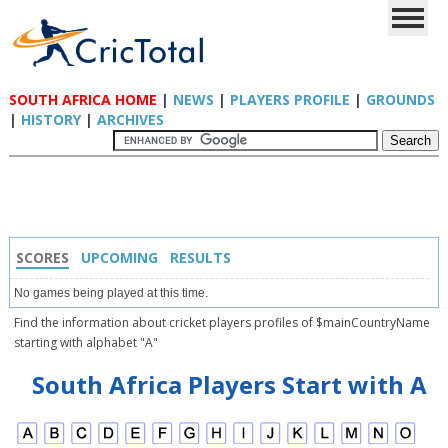
SOUTH AFRICA HOME
|
NEWS
|
PLAYERS PROFILE
|
GROUNDS
|
HISTORY
|
ARCHIVES
SCORES
UPCOMING
RESULTS
No games being played at this time.
Find the information about cricket players profiles of $mainCountryName
starting with alphabet "A"
South Africa Players Start with A